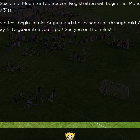
l Season of Mountaintop Soccer! Registration will begin this Mond
 31st.
Practices begin in mid-August and the season runs through mid
ay 31 to guarantee your spot! See you on the fields!