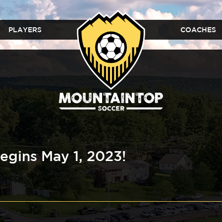
PLAYERS
COACHES
Begins May 1, 2023!