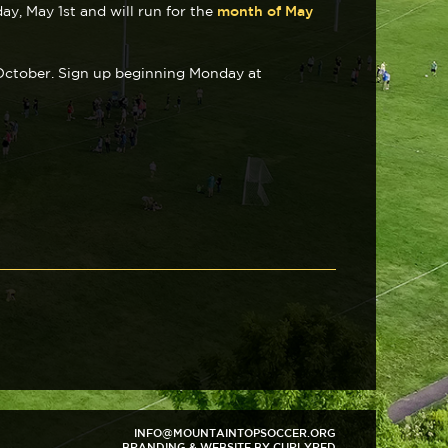
ay, May 1st and will run for the
month of May
-October. Sign up beginning Monday at
INFO@MOUNTAINTOPSOCCER.ORG
BRANDING & WEBSITE BY CURLYRED