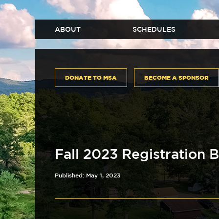
ABOUT
SCHEDULES
DONATE TO MSA
BECOME A SPONSOR
Fall 2023 Registration 
Published: May 1, 2023