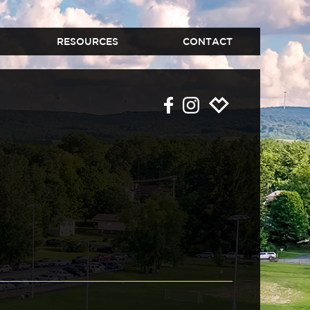
RESOURCES
CONTACT