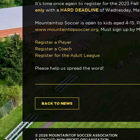
It’s time once again to register for the 2023 Fal
only
with a
HARD DEADLINE
of Wednesday, May
Mountaintop Soccer is open to kids aged 4-15. 
www.mountaintopsoccer.org
. Must sign up by M
Register a Player
Register a Coach
Register for the Adult League
Please help us spread the word!
BACK TO NEWS
© 2026 MOUNTAINTOP SOCCER ASSOCIATION
A 501(C)(3) NON-PROFIT ORGANIZATION