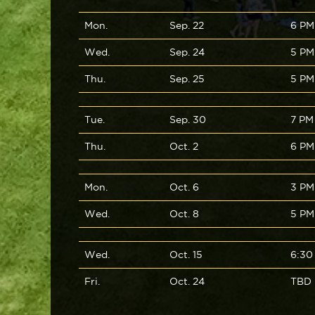
Mon.
Sep. 22
6 PM
Wed.
Sep. 24
5 PM
Thu.
Sep. 25
5 PM
Tue.
Sep. 30
7 PM
Thu.
Oct. 2
6 PM
Mon.
Oct. 6
3 PM
Wed.
Oct. 8
5 PM
Wed.
Oct. 15
6:30
Fri.
Oct. 24
TBD