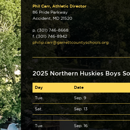
Phil Carr, Athletic Director
86 Pride Parkway
Accident, MD 21520
p. (301) 746-8668
f. (301) 746-8942
philip.carr@garrettcountyschools.org
2025 Northern Huskies Boys So
Day
Date
Tue.
Sep. 9
Sat.
Sep. 13
Tue.
Sep. 16