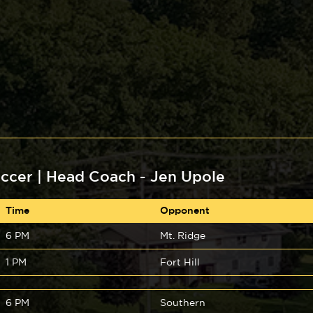
ccer | Head Coach - Jen Upole
Time
Opponent
6 PM
Mt. Ridge
1 PM
Fort Hill
6 PM
Southern