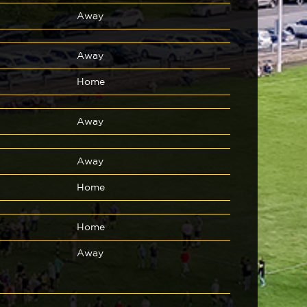
Away
Away
Home
Away
Away
Home
Home
Away