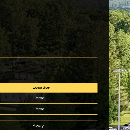
Location
Home
Home
Away