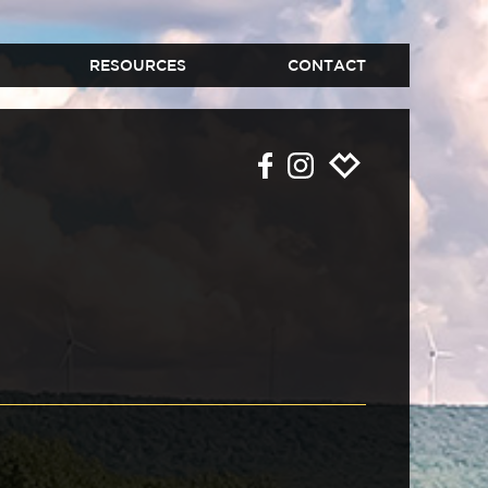
RESOURCES
CONTACT