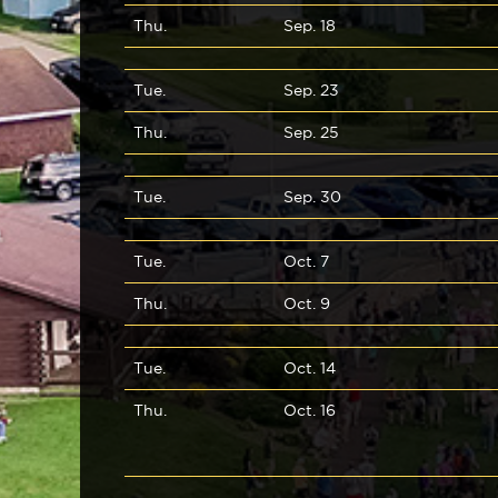
Thu.
Sep. 18
Tue.
Sep. 23
Thu.
Sep. 25
Tue.
Sep. 30
Tue.
Oct. 7
Thu.
Oct. 9
Tue.
Oct. 14
Thu.
Oct. 16