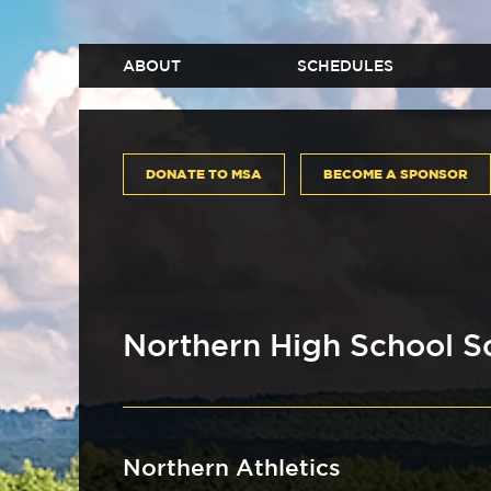
ABOUT
SCHEDULES
DONATE TO MSA
BECOME A SPONSOR
Northern High School S
Northern Athletics