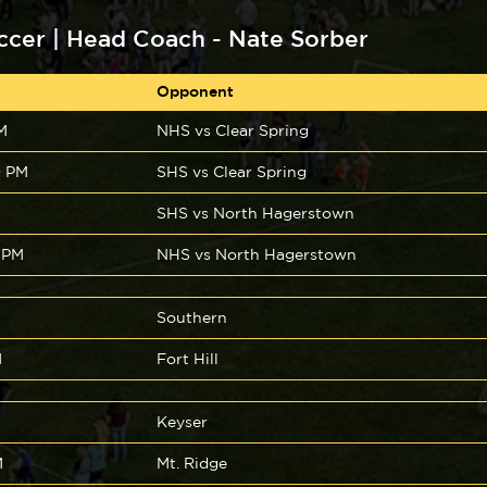
ccer | Head Coach - Nate Sorber
Opponent
M
NHS vs Clear Spring
0 PM
SHS vs Clear Spring
SHS vs North Hagerstown
 PM
NHS vs North Hagerstown
Southern
M
Fort Hill
Keyser
M
Mt. Ridge