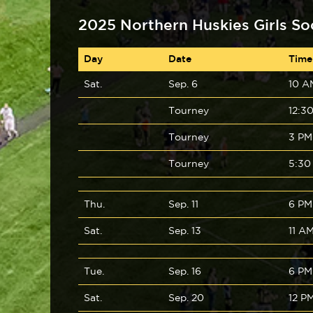
2025 Northern Huskies Girls So
Day
Date
Time
Sat.
Sep. 6
10 A
Tourney
12:3
Tourney
3 PM
Tourney
5:30
Thu.
Sep. 11
6 PM
Sat.
Sep. 13
11 A
Tue.
Sep. 16
6 PM
Sat.
Sep. 20
12 P