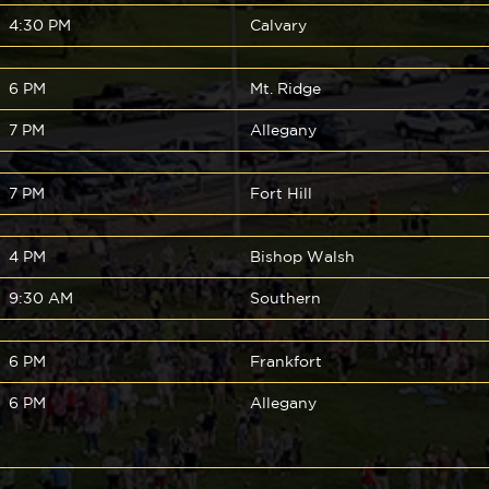
4:30 PM
Calvary
6 PM
Mt. Ridge
7 PM
Allegany
7 PM
Fort Hill
4 PM
Bishop Walsh
9:30 AM
Southern
6 PM
Frankfort
6 PM
Allegany