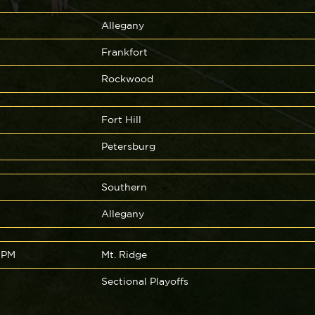
Allegany
Frankfort
Rockwood
Fort Hill
Petersburg
Southern
Allegany
 PM
Mt. Ridge
Sectional Playoffs