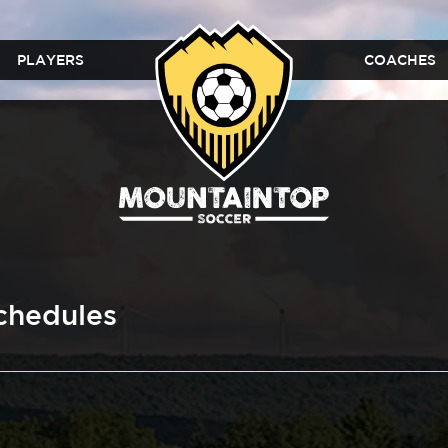
PLAYERS
COACHES
chedules