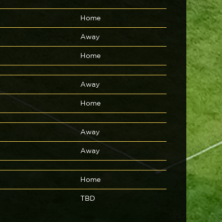
Home
Away
Home
Away
Home
Away
Away
Home
TBD