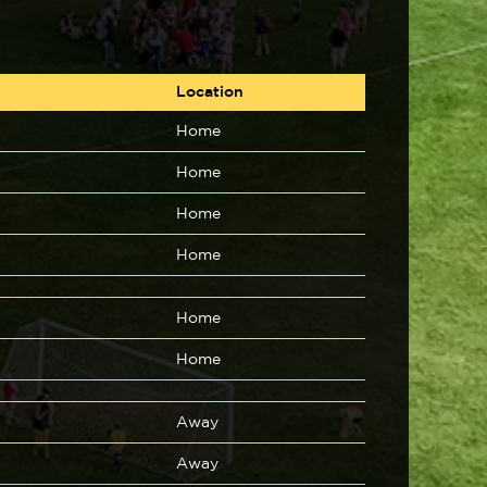
Location
Home
Home
Home
Home
Home
Home
Away
Away