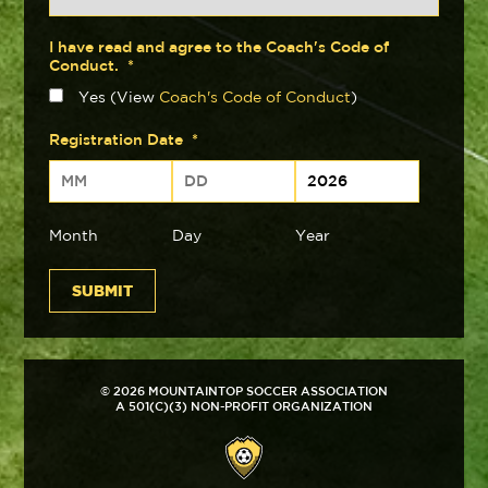
I have read and agree to the Coach's Code of
Conduct.
*
Yes (View
Coach's Code of Conduct
)
Registration Date
*
Month
Day
Year
© 2026 MOUNTAINTOP SOCCER ASSOCIATION
A 501(C)(3) NON-PROFIT ORGANIZATION