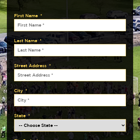
First Name
*
Last Name
*
Street Address
*
City
*
State
*