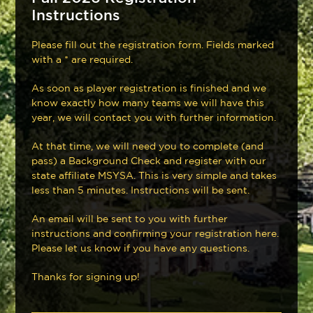
Instructions
Please fill out the registration form. Fields marked
with a * are required.
As soon as player registration is finished and we
know exactly how many teams we will have this
year, we will contact you with further information.
At that time, we will need you to complete (and
pass) a Background Check and register with our
state affiliate MSYSA. This is very simple and takes
less than 5 minutes. Instructions will be sent.
An email will be sent to you with further
instructions and confirming your registration here.
Please let us know if you have any questions.
Thanks for signing up!