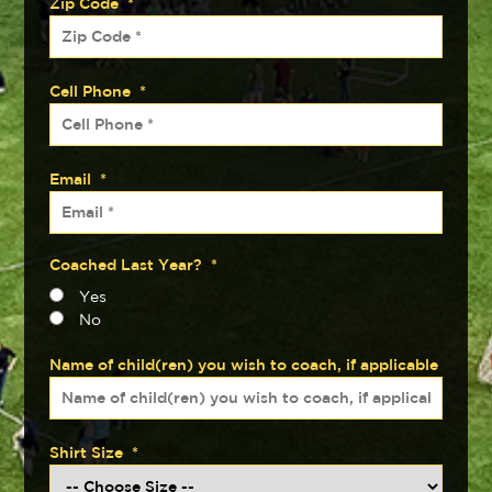
Zip Code
*
Cell Phone
*
Email
*
Coached Last Year?
*
Yes
No
Name of child(ren) you wish to coach, if applicable
Shirt Size
*