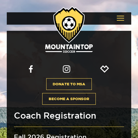
DONATE TO MSA
BECOME A SPONSOR
Coach Registration
Fall 2026 Registration