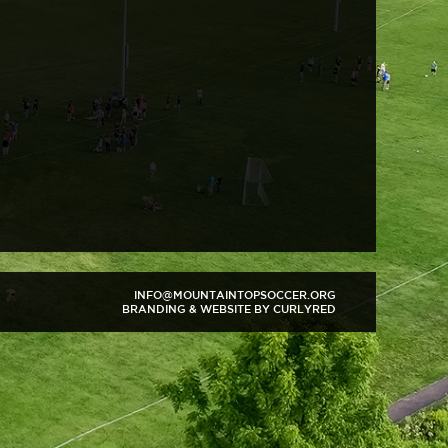
INFO@MOUNTAINTOPSOCCER.ORG
BRANDING & WEBSITE BY CURLYRED