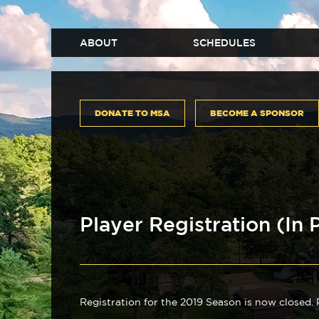
ABOUT
SCHEDULES
DONATE TO MSA
BECOME A SPONSOR
Player Registration (In 
Registration for the 2019 Season is now closed.