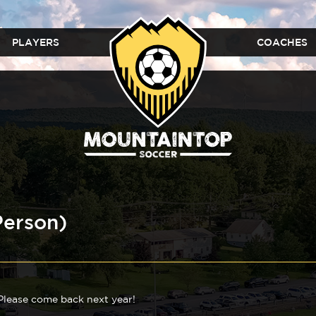
PLAYERS
COACHES
Person)
 Please come back next year!