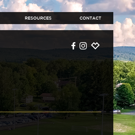
RESOURCES
CONTACT