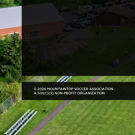
© 2026 MOUNTAINTOP SOCCER ASSOCIATION
A 501(C)(3) NON-PROFIT ORGANIZATION