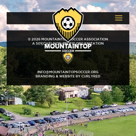
© 2026 MOUNTAINTOP SOCCER ASSOCIATION
A 501(C)(3) NON-PROFIT ORGANIZATION
INFO@MOUNTAINTOPSOCCER.ORG
BRANDING & WEBSITE BY CURLYRED