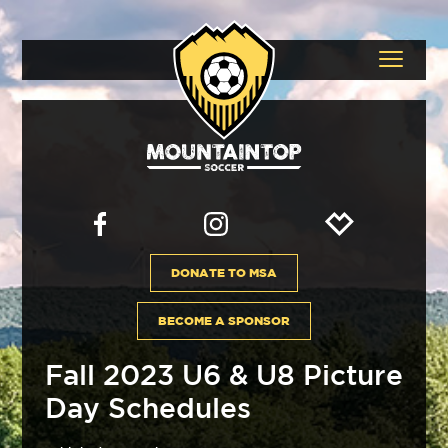
DONATE TO MSA
BECOME A SPONSOR
Fall 2023 U6 & U8 Picture
Day Schedules