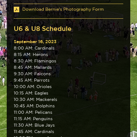
Download Bernie's Photography Form
U6 & U8 Schedule
September 16, 2023
8:00 AM: Cardinals
8:15 AM: Herons
8:30 AM: Flamingos
8:45 AM: Mallards
9:30 AM: Falcons
9:45 AM: Parrots
10:00 AM: Orioles
10:15 AM: Eagles
10:30 AM: Mackerels
10:45 AM: Dolphins
11:00 AM: Pelicans
11:15 AM: Penguins
11:30 AM: Blue Jays
11:45 AM: Cardinals