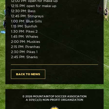
12:00 PM: open for make up
12:15 PM: open for make up
12:30 PM: Bass
12:45 PM: Stingrays
1:00 PM: Blue Gills
1:15 PM: Sunfish
1:30 PM: Pikes 2
1:45 PM: Whales
2:00 PM: Muskies
2:15 PM: Piranhas
2:30 PM: Pikes 1
2:45 PM: Sharks
BACK TO NEWS
© 2026 MOUNTAINTOP SOCCER ASSOCIATION
A 501(C)(3) NON-PROFIT ORGANIZATION