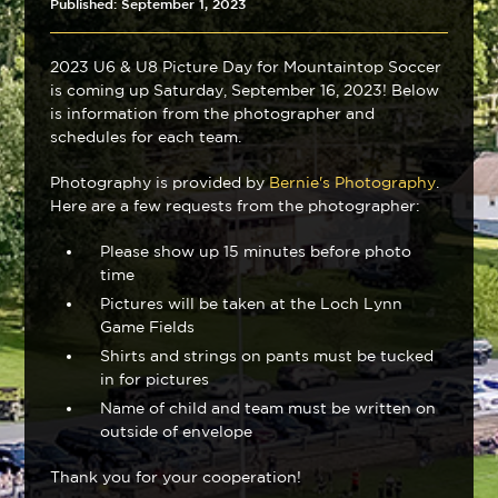
Published: September 1, 2023
2023 U6 & U8 Picture Day for Mountaintop Soccer
is coming up Saturday, September 16, 2023! Below
is information from the photographer and
schedules for each team.
Photography is provided by
Bernie's Photography
.
Here are a few requests from the photographer:
Please show up 15 minutes before photo
time
Pictures will be taken at the Loch Lynn
Game Fields
Shirts and strings on pants must be tucked
in for pictures
Name of child and team must be written on
outside of envelope
Thank you for your cooperation!