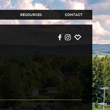
RESOURCES
CONTACT