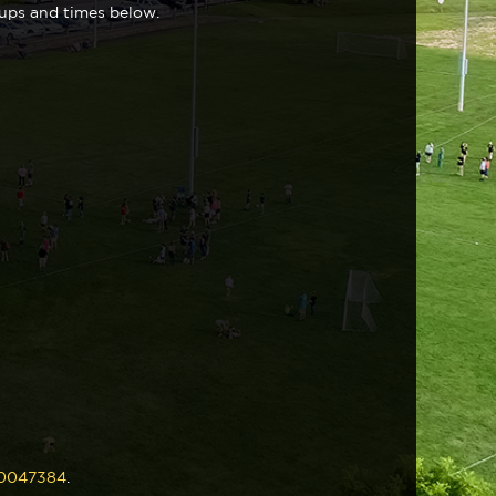
oups and times below.
230047384
.