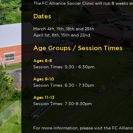
The FC Alliance Soccer Clinic will run 8 weeks a
Dates
March 4th, 11th, 18th and 25th
April 1st, 8th, 15th and 22nd
Age Groups / Session Times
Ages 6-8
Session Times: 5:30 - 6:30pm
Ages 9-10
Session Times: 6:30 - 7:30pm
Ages 11-13
Session Times: 7:30-8:30pm
---
For more information, please visit the FC Allian