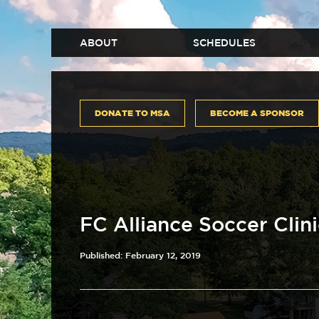
ABOUT
SCHEDULES
DONATE TO MSA
BECOME A SPONSOR
FC Alliance Soccer Clin
Published: February 12, 2019