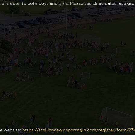
nd is open to both boys and girls. Please see clinic dates, age gr
ce website:
https://fcalliancewv.sportngin.com/register/form/