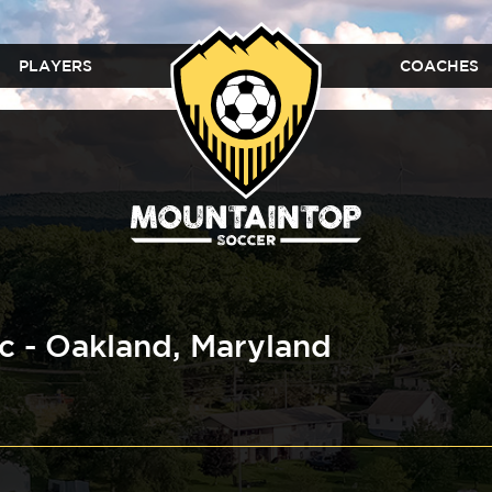
PLAYERS
COACHES
ic - Oakland, Maryland